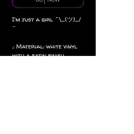
Buy Now
I'm just a girl ¯\_(ツ)_/
¯
.: Material: white vinyl
with a satin finish
.: 1/8" (3.2mm) white kiss-
cut border around the
sticker
.: Water, scratch and UV
resistant
.: Removable adhesive
without residue
.: Assembled in the USA