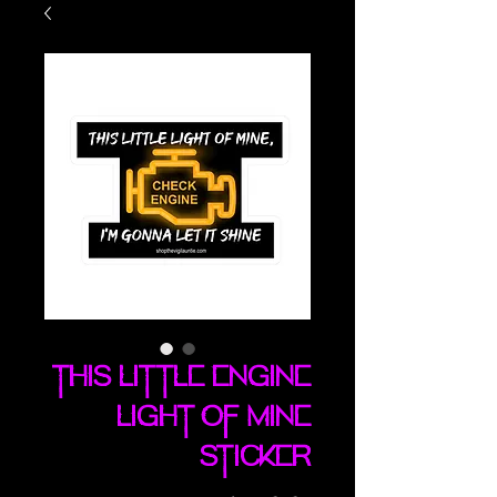
This Little Engine
Light Of Mine
sticker