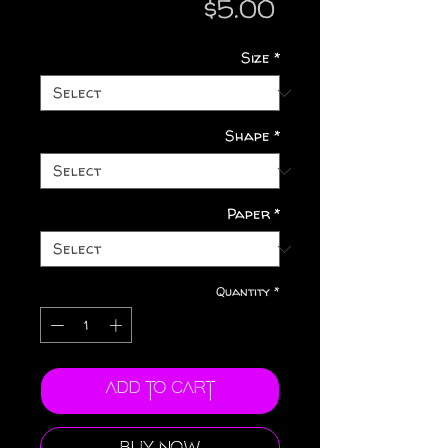
Price
$5.00
Size
*
Shape
*
Paper
*
Quantity
*
Add to Cart