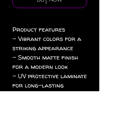
Buy Now
Product features

- Vibrant colors for a 
striking appearance

- Smooth matte finish 
for a modern look

- UV protective laminate 
for long-lasting 
durability

- Eco-friendly printing 
with solventless inks

- Waterproof and 
suitable for 