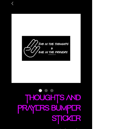
Thoughts And
Prayers bumper
sticker