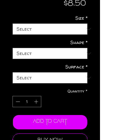
Price
$8.50
Size
*
Shape
*
Surface
*
Quantity
*
Add to Cart