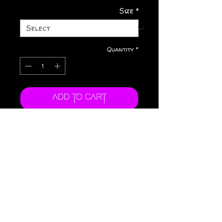
Size
*
Quantity
*
Add to Cart
Buy Now
.: Dishwasher and
microwave safe
.: Lead and BPA-free.