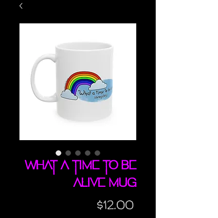
What A Time To Be
Alive mug
Price
$12.00