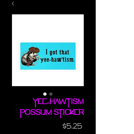
Yee-Hawtism
possum sticker
Price
$5.25