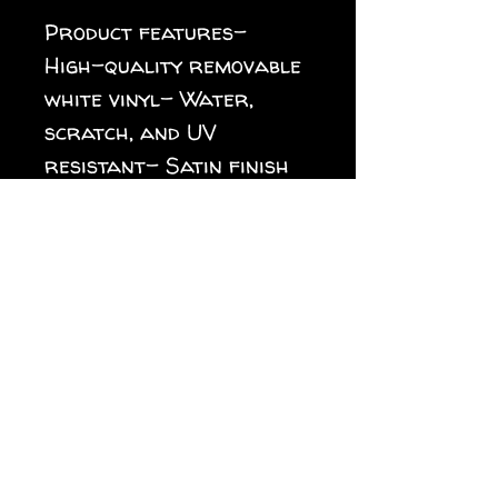
Product features- 
High-quality removable 
white vinyl- Water, 
scratch, and UV 
resistant- Satin finish 
for a sleek look- 
Vibrant colors with 
crisp designs- Multiple 
sizes available for all 
needsCare instructions- 
Clean with water and 
rag. Can be used indoors 
as well as outdoors 
with 3 year durability. 