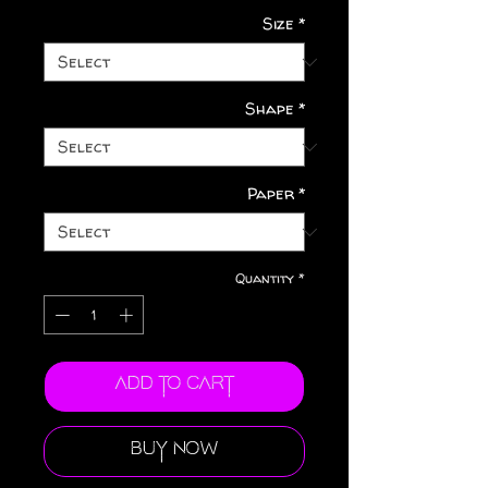
Size
*
Shape
*
Paper
*
Quantity
*
Add to Cart
Buy Now